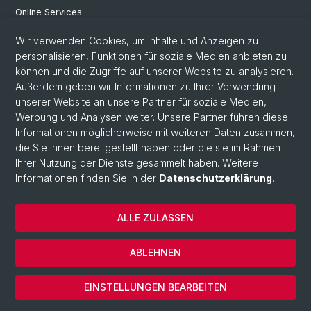
Online Services
Personensuche
Wir verwenden Cookies, um Inhalte und Anzeigen zu
personalisieren, Funktionen für soziale Medien anbieten zu
PhD Programm
können und die Zugriffe auf unserer Website zu analysieren.
Außerdem geben wir Informationen zu Ihrer Verwendung
Dokumente & Links
unserer Website an unsere Partner für soziale Medien,
News & Events
Werbung und Analysen weiter. Unsere Partner führen diese
Informationen möglicherweise mit weiteren Daten zusammen,
die Sie ihnen bereitgestellt haben oder die sie im Rahmen
Ihrer Nutzung der Dienste gesammelt haben. Weitere
© Universität Basel
Informationen finden Sie in der
Datenschutzerklärung
.
Datenschutzerklärung
Philosophisch-Historische Fakultät
ALLE ZULASSEN
Home
Impressum
ABLEHNEN
Kontakt & Öffnungszeiten
Cookies
EINSTELLUNGEN BEARBEITEN