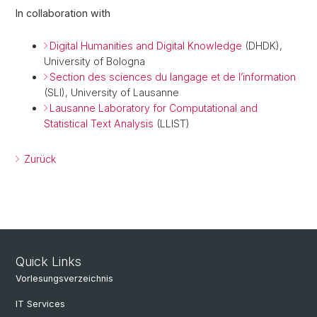
In collaboration with
Digital Humanities and Digital Knowledge
(DHDK),
University of Bologna
Section des sciences du langage et de l’information
(SLI), University of Lausanne
Lausanne Laboratory for Computational and
Statistical Text Analysis
(LLIST)
Zurück
Quick Links
Vorlesungsverzeichnis
IT Services