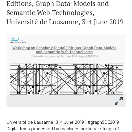
Editions, Graph Data-Models and
Semantic Web Technologies,
Université de Lausanne, 3-4 June 2019
Université de Lausanne, 3-4 June 2019 | #graphSDE2019
Digital texts processed by machines are linear strings of