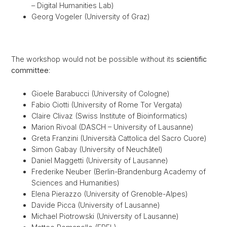
– Digital Humanities Lab)
Georg Vogeler (University of Graz)
The workshop would not be possible without its
scientific
committee
:
Gioele Barabucci (University of Cologne)
Fabio Ciotti (University of Rome Tor Vergata)
Claire Clivaz (Swiss Institute of Bioinformatics)
Marion Rivoal (DASCH – University of Lausanne)
Greta Franzini (Università Cattolica del Sacro Cuore)
Simon Gabay (University of Neuchâtel)
Daniel Maggetti (University of Lausanne)
Frederike Neuber (Berlin-Brandenburg Academy of
Sciences and Humanities)
Elena Pierazzo (University of Grenoble-Alpes)
Davide Picca (University of Lausanne)
Michael Piotrowski (University of Lausanne)