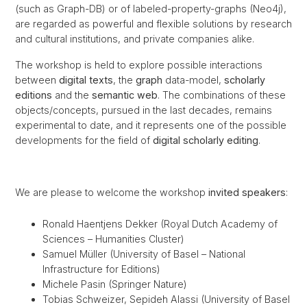
(such as Graph-DB) or of labeled-property-graphs (Neo4j),
are regarded as powerful and flexible solutions by research
and cultural institutions, and private companies alike.
The workshop is held to explore possible interactions
between
digital texts
, the
graph
data-model,
scholarly
editions
and the
semantic web
. The combinations of these
objects/concepts, pursued in the last decades, remains
experimental to date, and it represents one of the possible
developments for the field of
digital scholarly editing
.
We are please to welcome the workshop
invited speakers
:
Ronald Haentjens Dekker (Royal Dutch Academy of
Sciences – Humanities Cluster)
Samuel Müller (University of Basel – National
Infrastructure for Editions)
Michele Pasin (Springer Nature)
Tobias Schweizer, Sepideh Alassi (University of Basel