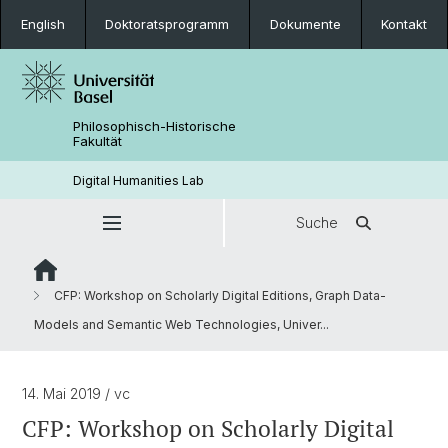
English
Doktoratsprogramm
Dokumente
Kontakt
Philosophisch-Historische
Fakultät
Digital Humanities Lab
Suche
CFP: Workshop on Scholarly Digital Editions, Graph Data-
Models and Semantic Web Technologies, Univer...
14. Mai 2019
/ vc
CFP: Workshop on Scholarly Digital