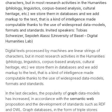
characters, but in most research activities in the Humanities
(philology, linguistics, corpus-based analysis, cultural
heritage, etc.) we store them in databases and we add
markup to the text, that is a kind of intelligence made
computable thanks to the use of widespread data-models,
formats and standards. Invited speakers: Tobias
Schweizer, Sepideh Alassi (University of Basel – Digital
Humanities Lab)
Digital texts processed by machines are linear strings of
characters, but in most research activities in the Humanities
(philology, linguistics, corpus-based analysis, cultural
heritage, etc.) we store them in databases and we add
markup to the text, that is a kind of intelligence made
computable thanks to the use of widespread data-models,
formats and standards.
In the last decades, the popularity of
graph
data-models
has increased, in accordance with the
semantic web
proposition and the development of standards such as RDF
and OWL. Graph databases, in the form of triple stores