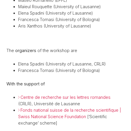
Matteo Romanello (EPFL)
Maïeul Rouquette (University of Lausanne)
Elena Spadini (University of Lausanne)
Francesca Tomasi (University of Bologna)
Aris Xanthos (University of Lausanne)
The
organizers
of the workshop are
Elena Spadini (University of Lausanne, CRLR)
Francesca Tomasi (University of Bologna)
With the support of
Centre de recherche sur les lettres romandes
(CRLR), Université de Lausanne
Fonds national suisse de la recherche scientifique |
Swiss National Science Foundation
[‘Scientific
exchange’ scheme]