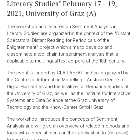
Literary Studies" February 17 - 19,
2021, University of Graz (A)
The workshop and lectures on Sentiment Analysis in
Literary Studies are organized in the context of the "Distant
Spectators. Distant Reading for Periodicals of the
Enlightenment" project which aims to develop and
disseminate a tool chain for sentiment analysis that is
applicable to multilingual text corpora of the 18th century.
The event is funded by CLARIAH-AT and co-organized by
the Centre for Information Modelling – Austrian Centre for
Digital Humanities and the Institute for Romance Studies at
the University of Graz, as well as the Institute for Interactive
Systems and Data Science at the Graz University of
Technology and the Know-Center GmbH Graz.
The workshop introduces the concepts of Sentiment
Analysis and will give an overview of related methods and
tools with a special focus on their application to (historical)
literary text corpora.