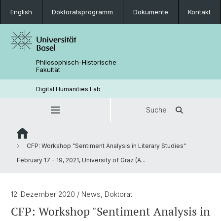
English
Doktoratsprogramm
Dokumente
Kontakt
Philosophisch-Historische
Fakultät
Digital Humanities Lab
Suche
CFP: Workshop "Sentiment Analysis in Literary Studies"
February 17 - 19, 2021, University of Graz (A...
12. Dezember 2020
/ News, Doktorat
CFP: Workshop "Sentiment Analysis in