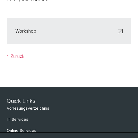
Workshop
Zurück
Quick Links
Vorlesungsverzeichnis
IT Services
Online Services