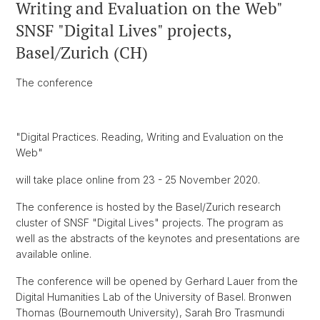
Writing and Evaluation on the Web"
SNSF "Digital Lives" projects,
Basel/Zurich (CH)
The conference
"Digital Practices. Reading, Writing and Evaluation on the
Web"
will take place online from 23 - 25 November 2020.
The conference is hosted by the Basel/Zurich research
cluster of SNSF "Digital Lives" projects. The program as
well as the abstracts of the keynotes and presentations are
available online.
The conference will be opened by Gerhard Lauer from the
Digital Humanities Lab of the University of Basel. Bronwen
Thomas (Bournemouth University), Sarah Bro Trasmundi