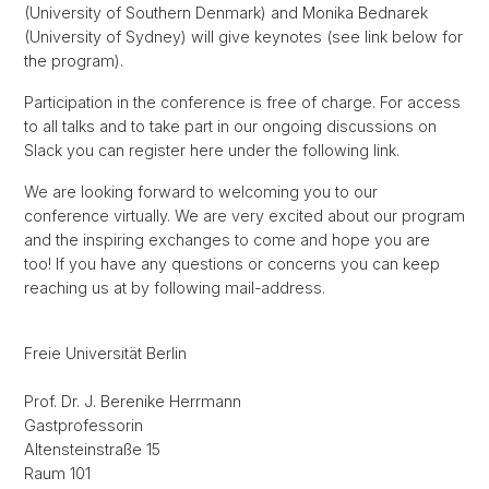
(University of Southern Denmark) and Monika Bednarek
(University of Sydney) will give keynotes (see link below for
the program).
Participation in the conference is free of charge. For access
to all talks and to take part in our ongoing discussions on
Slack you can register here under the following link.
We are looking forward to welcoming you to our
conference virtually. We are very excited about our program
and the inspiring exchanges to come and hope you are
too! If you have any questions or concerns you can keep
reaching us at by following mail-address.
Freie Universität Berlin
Prof. Dr. J. Berenike Herrmann
Gastprofessorin
Altensteinstraße 15
Raum 101