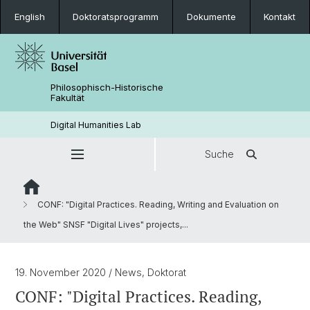
English
Doktoratsprogramm
Dokumente
Kontakt
Philosophisch-Historische
Fakultät
Digital Humanities Lab
Suche
CONF: "Digital Practices. Reading, Writing and Evaluation on
the Web" SNSF "Digital Lives" projects,...
19. November 2020
/ News, Doktorat
CONF: "Digital Practices. Reading,