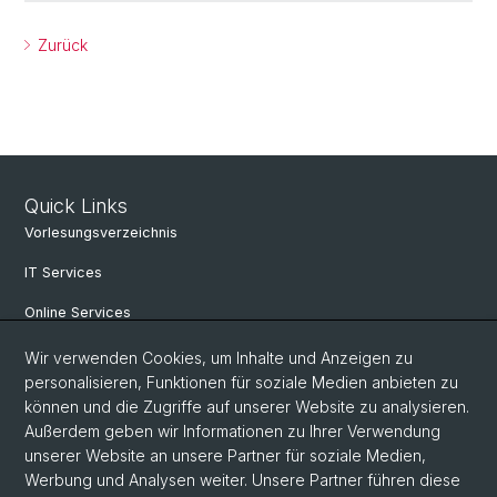
Zurück
Quick Links
Vorlesungsverzeichnis
IT Services
Online Services
Personensuche
Wir verwenden Cookies, um Inhalte und Anzeigen zu
personalisieren, Funktionen für soziale Medien anbieten zu
PhD Programm
können und die Zugriffe auf unserer Website zu analysieren.
Außerdem geben wir Informationen zu Ihrer Verwendung
Dokumente & Links
unserer Website an unsere Partner für soziale Medien,
News & Events
Werbung und Analysen weiter. Unsere Partner führen diese