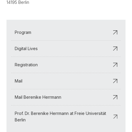
14195 Berlin
Program
Digital Lives
Registration
Mail
Mail Berenike Herrmann
Prof. Dr. Berenike Herrmann at Freie Universität
Berlin