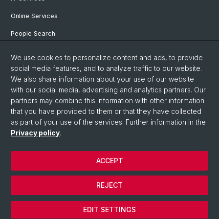
Online Services
People Search
Degree Program
We use cookies to personalize content and ads, to provide
social media features, and to analyze traffic to our website.
Documents & Links
We also share information about your use of our website
News & Events
with our social media, advertising and analytics partners. Our
partners may combine this information with other information
that you have provided to them or that they have collected
as part of your use of the services. Further information in the
© University of Basel
Privacy policy
.
Privacy Policy
Faculty of Humanities and Social Sciences
ACCEPT
Home
Legal Notice
REJECT
Contact & Opening Hours
Cookies
EDIT SETTINGS