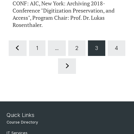
CONF: AIC, New York: Archiving 2018-
Conference "Digitization Preservation, and
Access", Program Chair: Prof. Dr. Lukas
Rosenthaler.
1
...
2
3
4
Quick Links
Course Directory
IT Services