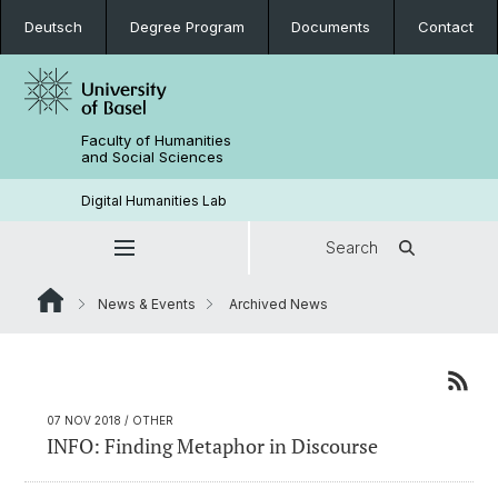
Deutsch
Degree Program
Documents
Contact
Faculty of Humanities
and Social Sciences
Digital Humanities Lab
Search
News & Events
Archived News
07 NOV 2018
/ OTHER
INFO: Finding Metaphor in Discourse