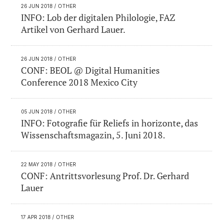
26 JUN 2018
/ OTHER
INFO: Lob der digitalen Philologie, FAZ
Artikel von Gerhard Lauer.
26 JUN 2018
/ OTHER
CONF: BEOL @ Digital Humanities
Conference 2018 Mexico City
05 JUN 2018
/ OTHER
INFO: Fotografie für Reliefs in horizonte, das
Wissenschaftsmagazin, 5. Juni 2018.
22 MAY 2018
/ OTHER
CONF: Antrittsvorlesung Prof. Dr. Gerhard
Lauer
17 APR 2018
/ OTHER