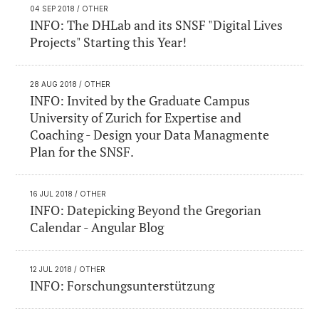
04 SEP 2018
/ OTHER
INFO: The DHLab and its SNSF "Digital Lives
Projects" Starting this Year!
28 AUG 2018
/ OTHER
INFO: Invited by the Graduate Campus
University of Zurich for Expertise and
Coaching - Design your Data Managmente
Plan for the SNSF.
16 JUL 2018
/ OTHER
INFO: Datepicking Beyond the Gregorian
Calendar - Angular Blog
12 JUL 2018
/ OTHER
INFO: Forschungsunterstützung