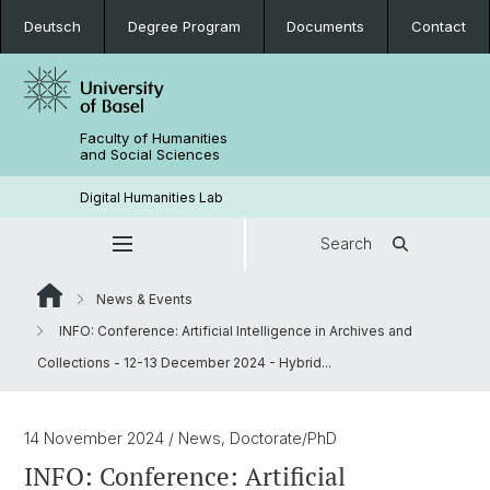
Deutsch
Degree Program
Documents
Contact
Faculty of Humanities
and Social Sciences
Digital Humanities Lab
Search
News & Events
INFO: Conference: Artificial Intelligence in Archives and
Collections - 12-13 December 2024 - Hybrid...
14 November 2024
/ News, Doctorate/PhD
INFO: Conference: Artificial