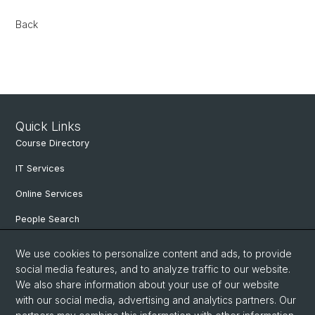
Back
Quick Links
Course Directory
IT Services
Online Services
People Search
Degree Program
We use cookies to personalize content and ads, to provide
social media features, and to analyze traffic to our website.
Documents & Links
We also share information about your use of our website
News & Events
with our social media, advertising and analytics partners. Our