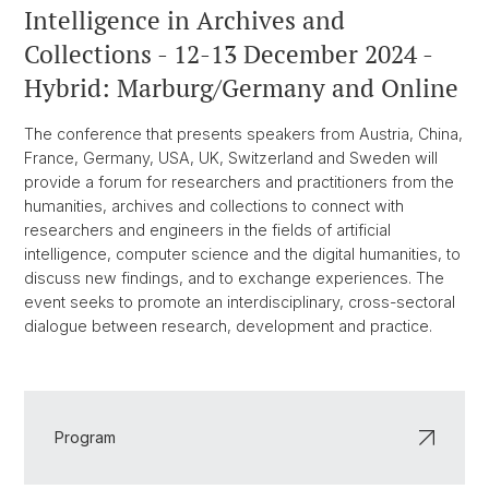
Intelligence in Archives and
Collections - 12-13 December 2024 -
Hybrid: Marburg/Germany and Online
The conference that presents speakers from Austria, China,
France, Germany, USA, UK, Switzerland and Sweden will
provide a forum for researchers and practitioners from the
humanities, archives and collections to connect with
researchers and engineers in the fields of artificial
intelligence, computer science and the digital humanities, to
discuss new findings, and to exchange experiences. The
event seeks to promote an interdisciplinary, cross-sectoral
dialogue between research, development and practice.
Program