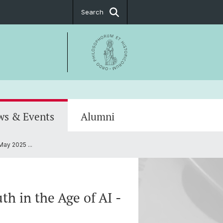
Search
ws & Events
Alumni
May 2025 ...
Notice
hip
PostDoc Association
th in the Age of AI -