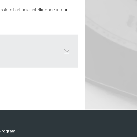
e of artificial intelligence in our
Program