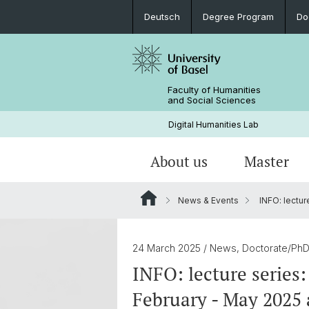
Deutsch
Degree Program
Do
Faculty of Humanities
and Social Sciences
Digital Humanities Lab
About us
Master
News & Events
INFO: lecture
Our Team
Welcome!
Projects of Doctoral Students
Archived News
PhD News & Events
24 March 2025
/ News, Doctorate/Ph
Documents & Links
INFO: lecture series:
February - May 2025 