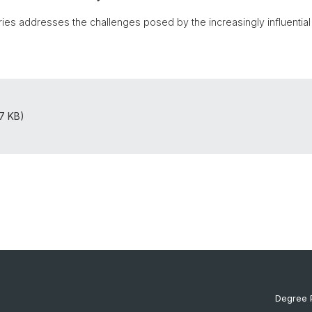
es addresses the challenges posed by the increasingly influential rol
07 KB)
Degree 