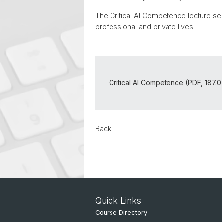
The Critical AI Competence lecture seri
professional and private lives.
Critical AI Competence (PDF, 187.
Back
Quick Links
Course Directory