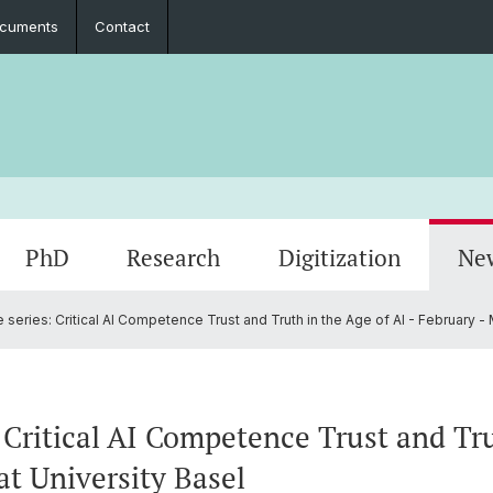
cuments
Contact
PhD
Research
Digitization
Ne
 series: Critical AI Competence Trust and Truth in the Age of AI - February - 
Collaboration
Seminar Papers, Master's Thesis and
PhD Graduates
Archived Events
Legal 
Interns
PhD & 
Master's Examinations
D
Student Association
 Critical AI Competence Trust and Tru
at University Basel