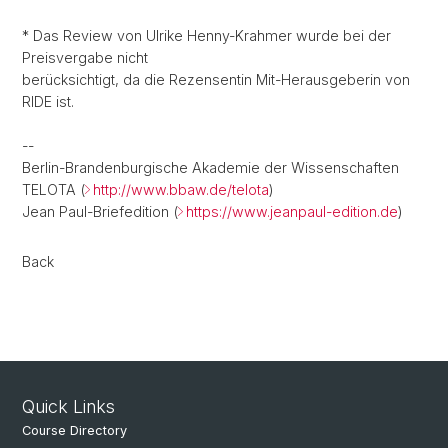
* Das Review von Ulrike Henny-Krahmer wurde bei der
Preisvergabe nicht
berücksichtigt, da die Rezensentin Mit-Herausgeberin von
RIDE ist.
--
Berlin-Brandenburgische Akademie der Wissenschaften
TELOTA (
http://www.bbaw.de/telota
)
Jean Paul-Briefedition (
https://www.jeanpaul-edition.de
)
Back
Quick Links
Course Directory