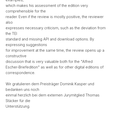
which makes his assessment of the edition very
comprehensible for the
reader. Even if the review is mostly positive, the reviewer
also
expresses necessary criticism, such as the deviation from
the TEI
standard and missing API and download options. By
expressing suggestions
for improvement at the same time, the review opens up a
constructive
discussion that is very valuable both for the "Alfred
Escher-Briefedition" as well as for other digital editions of
correspondence.
Wir gratulieren dem Preisträger Dominik Kasper und
bedanken uns noch
einmal herzlich bei dem externen Jurymitglied Thomas
Stäcker für die
Unterstützung.