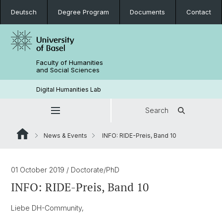
Deutsch
Degree Program
Documents
Contact
Faculty of Humanities
and Social Sciences
Digital Humanities Lab
Search
News & Events
INFO: RIDE-Preis, Band 10
01 October 2019
/ Doctorate/PhD
INFO: RIDE-Preis, Band 10
Liebe DH-Community,