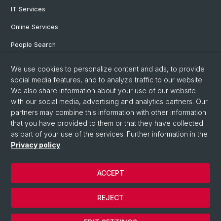
IT Services
Online Services
People Search
Degree Program
We use cookies to personalize content and ads, to provide
social media features, and to analyze traffic to our website.
Documents & Links
We also share information about your use of our website
News & Events
with our social media, advertising and analytics partners. Our
partners may combine this information with other information
that you have provided to them or that they have collected
as part of your use of the services. Further information in the
© University of Basel
Privacy policy
.
Privacy Policy
Faculty of Humanities and Social Sciences
ACCEPT
Home
Legal Notice
REJECT
Contact & Opening Hours
Cookies