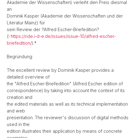
Akademie der Wissenschaften) verleiht den Preis diesmal
an
Dominik Kasper (Akademie der Wissenschaften und der
Literatur Mainz) für
sein Review der ?Alfred Escher-Briefedition?
(
https://ride.i-d-e.de/issues/issue-10/alfred-escher-
briefedition/
).*
Begründung:
The excellent review by Dominik Kasper provides a
detailed overview of
the "Alfred Escher-Briefedition" (Alfred Escher edition of
correspondence) by taking into account the context of its
creation and
the edited materials as well as its technical implementation
and web
presentation. The reviewer's discussion of digital methods
used in the
edition illustrates their application by means of concrete
examples,