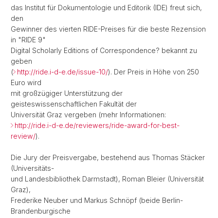
das Institut für Dokumentologie und Editorik (IDE) freut sich,
den
Gewinner des vierten RIDE-Preises für die beste Rezension
in "RIDE 9"
Digital Scholarly Editions of Correspondence? bekannt zu
geben
(
http://ride.i-d-e.de/issue-10/
). Der Preis in Höhe von 250
Euro wird
mit großzügiger Unterstützung der
geisteswissenschaftlichen Fakultät der
Universität Graz vergeben (mehr Informationen:
http://ride.i-d-e.de/reviewers/ride-award-for-best-
review/
).
Die Jury der Preisvergabe, bestehend aus Thomas Stäcker
(Universitäts-
und Landesbibliothek Darmstadt), Roman Bleier (Universität
Graz),
Frederike Neuber und Markus Schnöpf (beide Berlin-
Brandenburgische