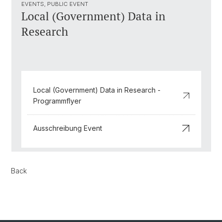
EVENTS, PUBLIC EVENT
Local (Government) Data in
Research
Local (Government) Data in Research -
Programmflyer
Ausschreibung Event
Back