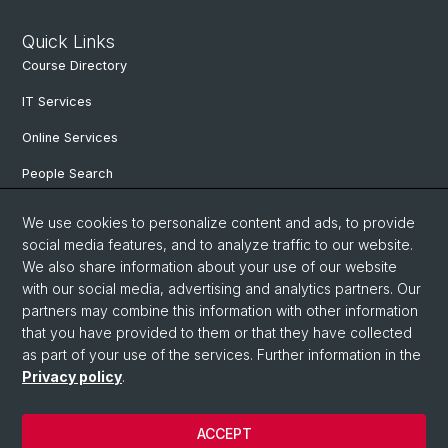
Quick Links
Course Directory
IT Services
Online Services
People Search
Degree Program
We use cookies to personalize content and ads, to provide
social media features, and to analyze traffic to our website.
Documents & Links
We also share information about your use of our website
News & Events
with our social media, advertising and analytics partners. Our
partners may combine this information with other information
that you have provided to them or that they have collected
as part of your use of the services. Further information in the
© University of Basel
Privacy policy
.
Privacy Policy
Faculty of Humanities and Social Sciences
ACCEPT
Home