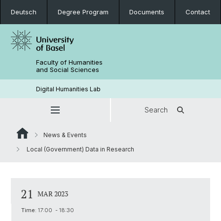
Deutsch
Degree Program
Documents
Contact
Faculty of Humanities
and Social Sciences
Digital Humanities Lab
Search
News & Events
Local (Government) Data in Research
21
MAR 2023
Time:
17:00 - 18:30