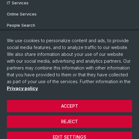
IT Services
Online Services
People Search
Degree Program
We use cookies to personalize content and ads, to provide
social media features, and to analyze traffic to our website.
Documents & Links
We also share information about your use of our website
News & Events
with our social media, advertising and analytics partners. Our
partners may combine this information with other information
that you have provided to them or that they have collected
as part of your use of the services. Further information in the
© University of Basel
Privacy policy
.
Privacy Policy
Faculty of Humanities and Social Sciences
ACCEPT
Home
Legal Notice
REJECT
Contact & Opening Hours
Cookies
EDIT SETTINGS