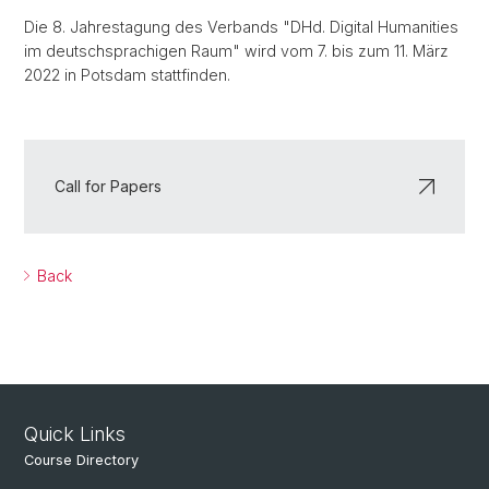
Die 8. Jahrestagung des Verbands "DHd. Digital Humanities
im deutschsprachigen Raum" wird vom 7. bis zum 11. März
2022 in Potsdam stattfinden.
Call for Papers
Back
Quick Links
Course Directory