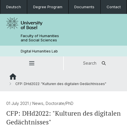
Deutsch
Degree Program
Documents
Contact
Faculty of Humanities
and Social Sciences
Digital Humanities Lab
Search
CFP: DHd2022: "Kulturen des digitalen Gedächtnisses"
01 July 2021
/ News, Doctorate/PhD
CFP: DHd2022: "Kulturen des digitalen
Gedächtnisses"