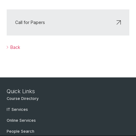
Call for Papers
Back
Quick Links
Course Directory
IT Services
Online Services
People Search