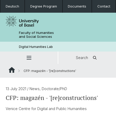
Deutsch
Degree Program
Documents
Contact
Faculty of Humanities
and Social Sciences
Digital Humanities Lab
Search
CFP: magazén - '[re]constructions'
13 July 2021
/ News, Doctorate/PhD
CFP: magazén - '[re]constructions'
Venice Centre for Digital and Public Humanities