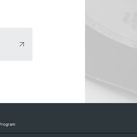
Program
ts & Links