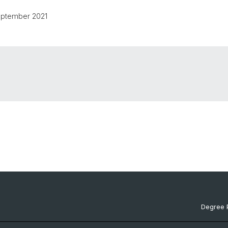
September 2021
Degree 
Documen