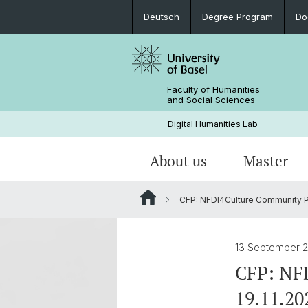
Deutsch
Degree Program
Do
Faculty of Humanities
and Social Sciences
Digital Humanities Lab
About us
Master
CFP: NFDI4Culture Community Plen
Our Team
Welcome!
Projects of Doctoral Students
Archived News
PhD News & Events
13 September 
Documents & Links
CFP: NFD
19.11.20