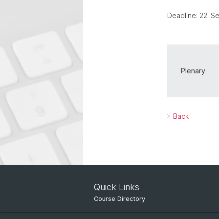
Deadline: 22. 
Plenary
Back
Quick Links
Course Directory
IT Services