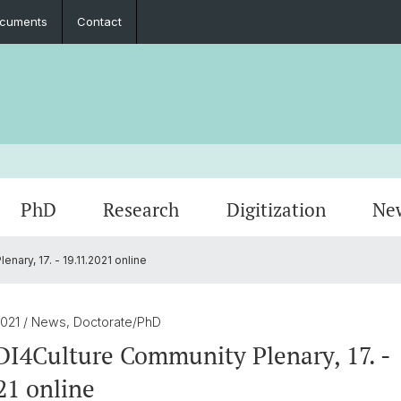
cuments
Contact
PhD
Research
Digitization
Ne
ary, 17. - 19.11.2021 online
Collaboration
Seminar Papers, Master's Thesis and
PhD Graduates
Archived Events
Legal 
Interns
PhD & 
Master's Examinations
2021
/ News, Doctorate/PhD
Student Association
I4Culture Community Plenary, 17. -
21 online