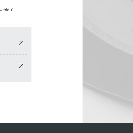
pielen”