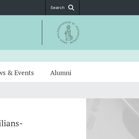
Search
ws & Events
Alumni
Notice
hip
PostDoc Association
lians-