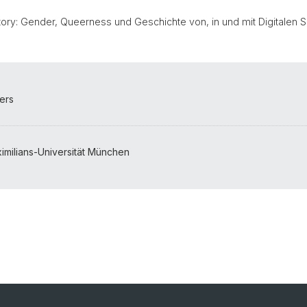
)story: Gender, Queerness und Geschichte von, in und mit Digitalen S
pers
milians-Universität München