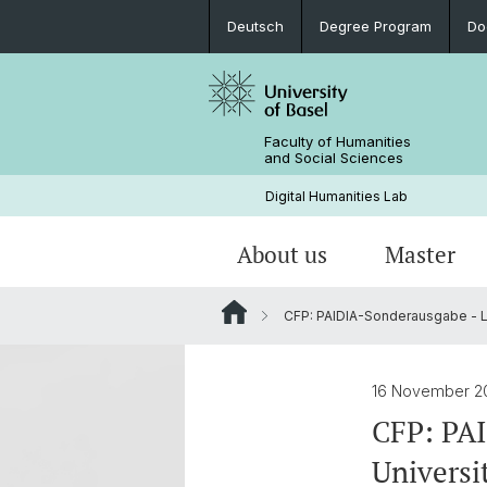
Deutsch
Degree Program
Do
Faculty of Humanities
and Social Sciences
Digital Humanities Lab
About us
Master
CFP: PAIDIA-Sonderausgabe - L
Our Team
Welcome!
Projects of Doctoral Students
Archived News
PhD News & Events
16 November 2
Documents & Links
CFP: PA
Univers