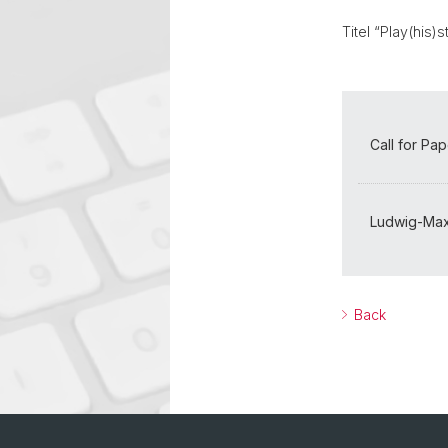
Titel “Play(his
Call for Pa
Ludwig-Maxi
Back