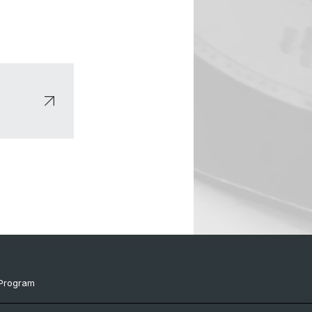
Program
ts & Links