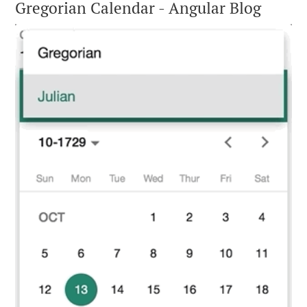
Gregorian Calendar - Angular Blog