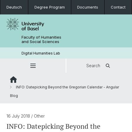
Deutsch
Degree Program
Documents
Contact
Faculty of Humanities
and Social Sciences
Digital Humanities Lab
Search
INFO: Datepicking Beyond the Gregorian Calendar - Angular
Blog
16 July 2018
/ Other
INFO: Datepicking Beyond the