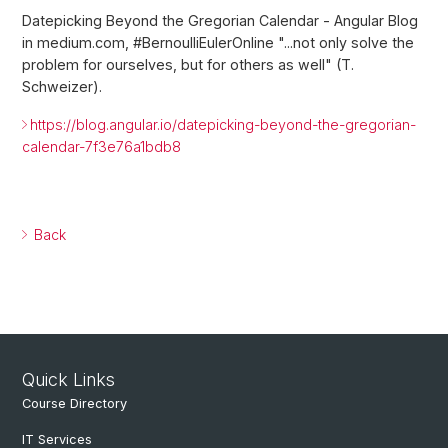
Datepicking Beyond the Gregorian Calendar - Angular Blog
in medium.com, #BernoulliEulerOnline "...not only solve the
problem for ourselves, but for others as well" (T.
Schweizer).
https://blog.angular.io/datepicking-beyond-the-gregorian-
calendar-7f3e76a1bdb8
Back
Quick Links
Course Directory
IT Services