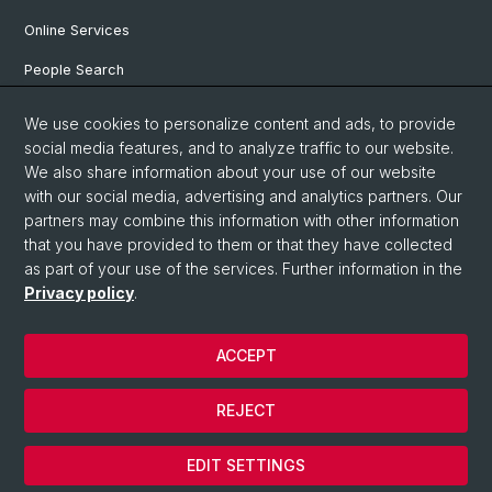
Online Services
People Search
Degree Program
We use cookies to personalize content and ads, to provide
social media features, and to analyze traffic to our website.
Documents & Links
We also share information about your use of our website
News & Events
with our social media, advertising and analytics partners. Our
partners may combine this information with other information
that you have provided to them or that they have collected
as part of your use of the services. Further information in the
© University of Basel
Privacy policy
.
Privacy Policy
Faculty of Humanities and Social Sciences
ACCEPT
Home
Legal Notice
REJECT
Contact & Opening Hours
Cookies
EDIT SETTINGS