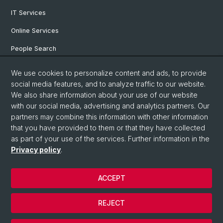
IT Services
Online Services
People Search
Degree Program
We use cookies to personalize content and ads, to provide
social media features, and to analyze traffic to our website.
Documents & Links
We also share information about your use of our website
News & Events
with our social media, advertising and analytics partners. Our
partners may combine this information with other information
that you have provided to them or that they have collected
as part of your use of the services. Further information in the
© University of Basel
Privacy policy
.
Privacy Policy
Faculty of Humanities and Social Sciences
ACCEPT
Home
Legal Notice
REJECT
Contact & Opening Hours