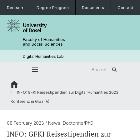
Deutsch
Degree Program
Documents
Contact
Faculty of Humanities
and Social Sciences
Digital Humanities Lab
Search
INFO: GFKI Reisestipendien zur Digital Humanities 2023
Konferenz in Graz (A)
08 February 2023
/ News, Doctorate/PhD
INFO: GFKI Reisestipendien zur