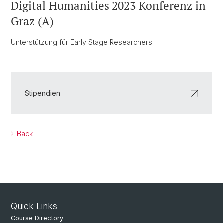
Digital Humanities 2023 Konferenz in
Graz (A)
Unterstützung für Early Stage Researchers
Stipendien
Back
Quick Links
Course Directory