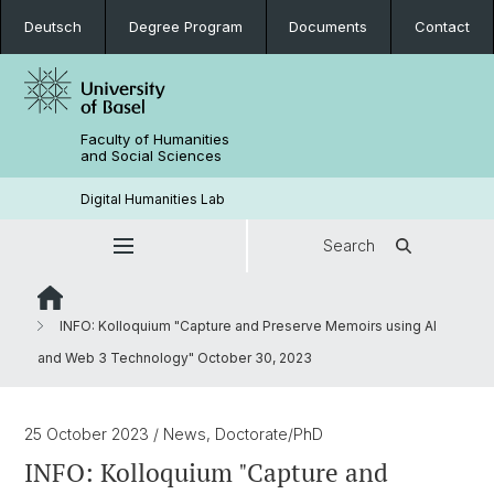
Deutsch
Degree Program
Documents
Contact
Faculty of Humanities
and Social Sciences
Digital Humanities Lab
Search
INFO: Kolloquium "Capture and Preserve Memoirs using AI
and Web 3 Technology" October 30, 2023
25 October 2023
/ News, Doctorate/PhD
INFO: Kolloquium "Capture and