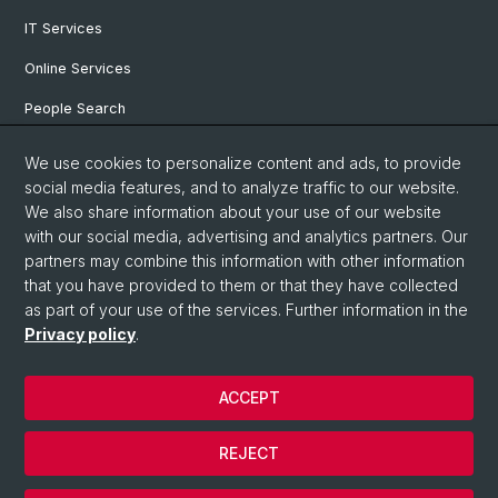
IT Services
Online Services
People Search
Degree Program
We use cookies to personalize content and ads, to provide
social media features, and to analyze traffic to our website.
Documents & Links
We also share information about your use of our website
News & Events
with our social media, advertising and analytics partners. Our
partners may combine this information with other information
that you have provided to them or that they have collected
as part of your use of the services. Further information in the
© University of Basel
Privacy policy
.
Privacy Policy
Faculty of Humanities and Social Sciences
ACCEPT
Home
Legal Notice
REJECT
Contact & Opening Hours