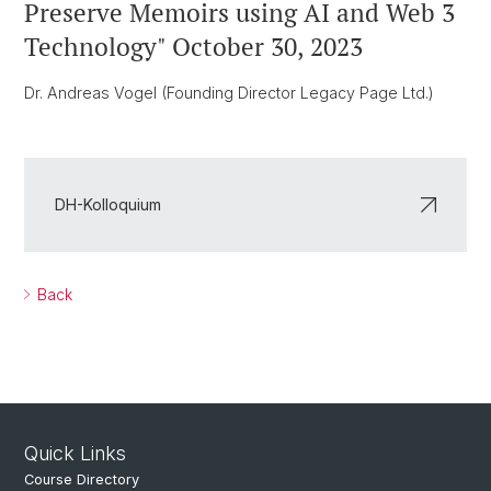
Preserve Memoirs using AI and Web 3
Technology" October 30, 2023
Dr. Andreas Vogel (Founding Director Legacy Page Ltd.)
DH-Kolloquium
Back
Quick Links
Course Directory