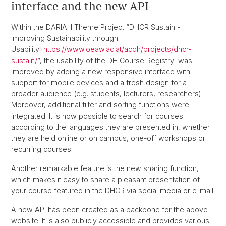
interface and the new API
Within the DARIAH Theme Project “DHCR Sustain -
Improving Sustainability through
Usability
https://www.oeaw.ac.at/acdh/projects/dhcr-
sustain/
”, the usability of the DH Course Registry was
improved by adding a new responsive interface with
support for mobile devices and a fresh design for a
broader audience (e.g. students, lecturers, researchers).
Moreover, additional filter and sorting functions were
integrated. It is now possible to search for courses
according to the languages they are presented in, whether
they are held online or on campus, one-off workshops or
recurring courses.
Another remarkable feature is the new sharing function,
which makes it easy to share a pleasant presentation of
your course featured in the DHCR via social media or e-mail.
A new API has been created as a backbone for the above
website. It is also publicly accessible and provides various