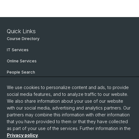
Quick Links
Course Directory
IT Services
Online Services
People Search
Degree Program
We use cookies to personalize content and ads, to provide
social media features, and to analyze traffic to our website.
Documents & Links
We also share information about your use of our website
News & Events
with our social media, advertising and analytics partners. Our
partners may combine this information with other information
that you have provided to them or that they have collected
as part of your use of the services. Further information in the
© University of Basel
Privacy policy
.
Privacy Policy