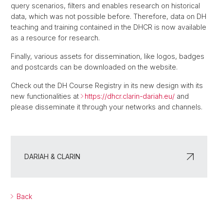
query scenarios, filters and enables research on historical
data, which was not possible before. Therefore, data on DH
teaching and training contained in the DHCR is now available
as a resource for research.
Finally, various assets for dissemination, like logos, badges
and postcards can be downloaded on the website.
Check out the DH Course Registry in its new design with its
new functionalities at
https://dhcr.clarin-dariah.eu/
and
please disseminate it through your networks and channels.
DARIAH & CLARIN
Back