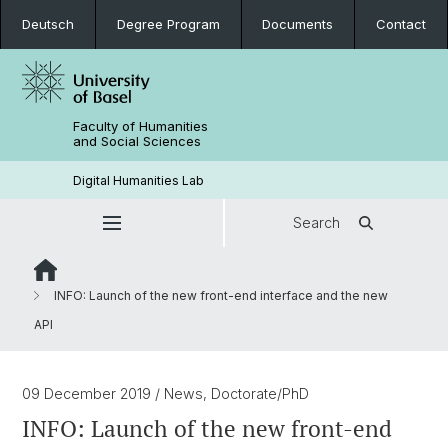
Deutsch
Degree Program
Documents
Contact
Faculty of Humanities
and Social Sciences
Digital Humanities Lab
Search
INFO: Launch of the new front-end interface and the new
API
09 December 2019
/ News, Doctorate/PhD
INFO: Launch of the new front-end