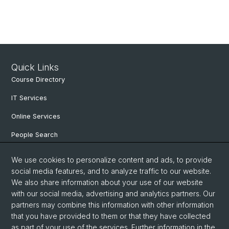
Quick Links
Course Directory
IT Services
Online Services
People Search
Degree Program
We use cookies to personalize content and ads, to provide
social media features, and to analyze traffic to our website.
Documents & Links
We also share information about your use of our website
News & Events
with our social media, advertising and analytics partners. Our
partners may combine this information with other information
that you have provided to them or that they have collected
as part of your use of the services. Further information in the
© University of Basel