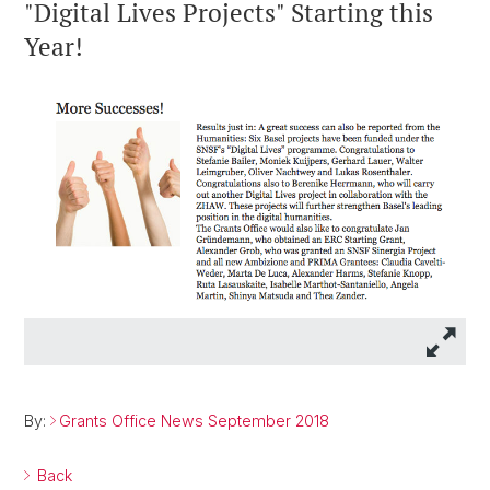
"Digital Lives Projects" Starting this
Year!
By:
Grants Office News September 2018
Back