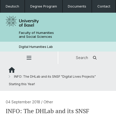
Deutsch
Degree Program
Documents
Contact
Faculty of Humanities
and Social Sciences
Digital Humanities Lab
Search
INFO: The DHLab and its SNSF "Digital Lives Projects"
Starting this Year!
04 September 2018
/ Other
INFO: The DHLab and its SNSF