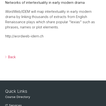
Networks of intertextuality in early modern drama
WordWeb/IDEM
will map intertextuality in early modern
drama by linking thousands of extracts from English
Renaissance plays which share popular "lexias" such as
phrases, names or plot elements.
http://wordweb-idem.ch
Back
Quick Links
Course Directory
IT Services