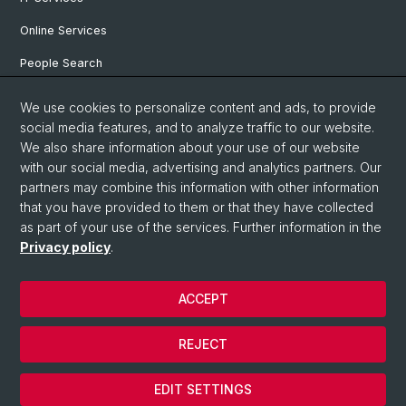
Online Services
People Search
Degree Program
We use cookies to personalize content and ads, to provide
social media features, and to analyze traffic to our website.
Documents & Links
We also share information about your use of our website
News & Events
with our social media, advertising and analytics partners. Our
partners may combine this information with other information
that you have provided to them or that they have collected
as part of your use of the services. Further information in the
© University of Basel
Privacy policy
.
Privacy Policy
Faculty of Humanities and Social Sciences
ACCEPT
Home
Legal Notice
REJECT
Contact & Opening Hours
Cookies
EDIT SETTINGS