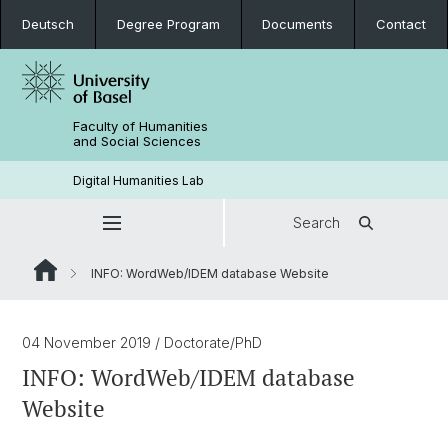
Deutsch
Degree Program
Documents
Contact
Faculty of Humanities
and Social Sciences
Digital Humanities Lab
Search
INFO: WordWeb/IDEM database Website
04 November 2019
/ Doctorate/PhD
INFO: WordWeb/IDEM database
Website