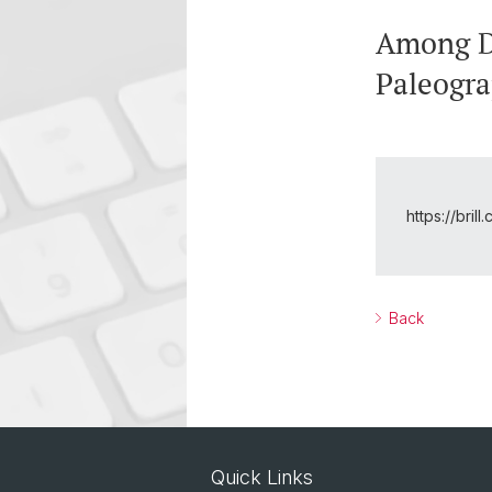
Among Di
Paleogra
https://bril
Back
Quick Links