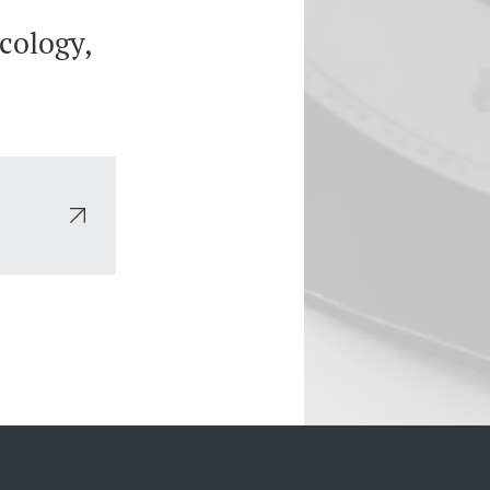
cology,