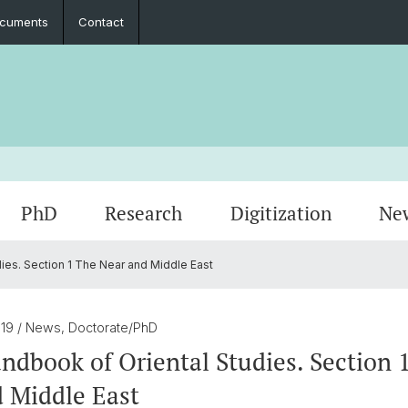
cuments
Contact
PhD
Research
Digitization
Ne
ies. Section 1 The Near and Middle East
Collaboration
Seminar Papers, Master's Thesis and
PhD Graduates
Archived Events
Legal 
Interns
PhD & 
Master's Examinations
019
/ News, Doctorate/PhD
Student Association
dbook of Oriental Studies. Section 
 Middle East