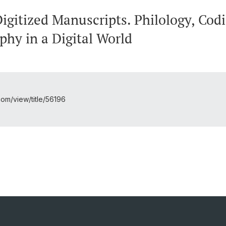
gitized Manuscripts. Philology, Codi
phy in a Digital World
l.com/view/title/56196