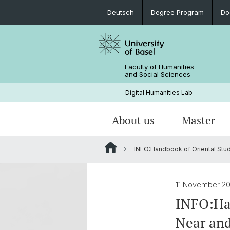
Deutsch
Degree Program
Do
Faculty of Humanities
and Social Sciences
Digital Humanities Lab
About us
Master
INFO:Handbook of Oriental Stud
Our Team
Welcome!
Projects of Doctoral Students
Archived News
PhD News & Events
11 November 2
Documents & Links
INFO:Han
Near and