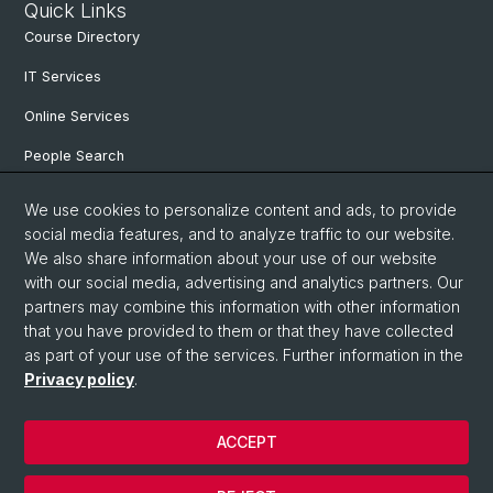
Quick Links
Course Directory
IT Services
Online Services
People Search
Degree Program
We use cookies to personalize content and ads, to provide
social media features, and to analyze traffic to our website.
Documents & Links
We also share information about your use of our website
News & Events
with our social media, advertising and analytics partners. Our
partners may combine this information with other information
that you have provided to them or that they have collected
as part of your use of the services. Further information in the
© University of Basel
Privacy policy
.
Privacy Policy
Faculty of Humanities and Social Sciences
ACCEPT
Home
Legal Notice