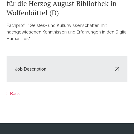
für die Herzog August Bibliothek in
Wolfenbüttel (D)
Fachprofil "Geistes- und Kulturwissenschaften mit
nachgewiesenen Kenntnissen und Erfahrungen in den Digital
Humanities"
Job Description
Back