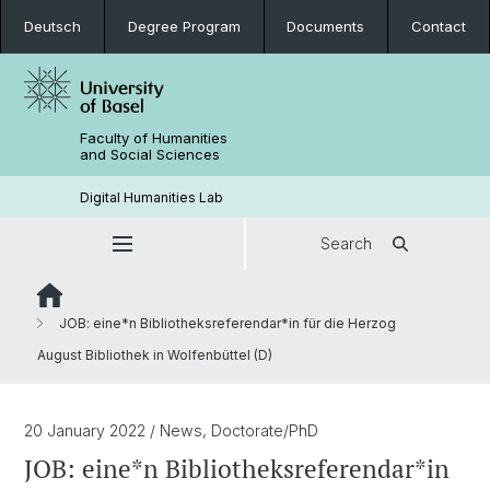
Deutsch
Degree Program
Documents
Contact
Faculty of Humanities
and Social Sciences
Digital Humanities Lab
Search
JOB: eine*n Bibliotheksreferendar*in für die Herzog
August Bibliothek in Wolfenbüttel (D)
20 January 2022
/ News, Doctorate/PhD
JOB: eine*n Bibliotheksreferendar*in