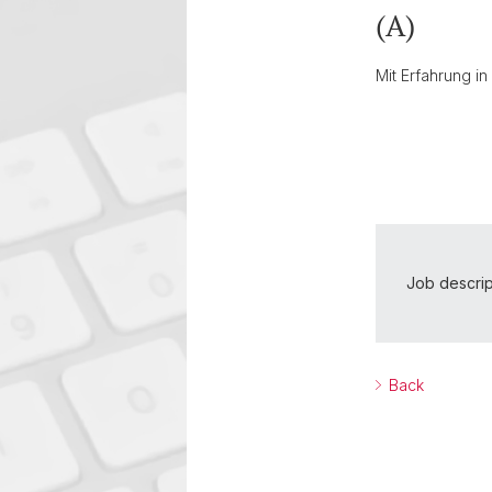
(A)
Mit Erfahrung i
Job descrip
Back