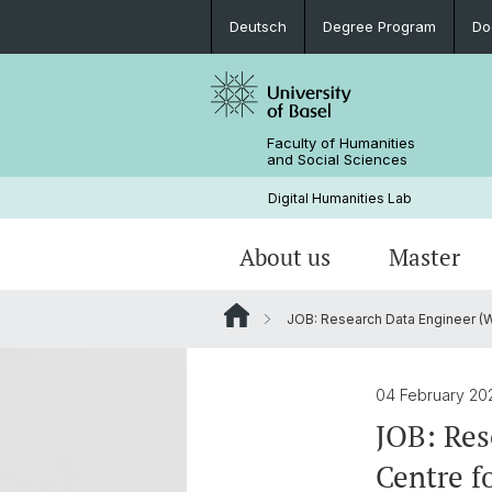
Deutsch
Degree Program
Do
Faculty of Humanities
and Social Sciences
Digital Humanities Lab
About us
Master
JOB: Research Data Engineer (W*M
Our Team
Welcome!
Projects of Doctoral Students
Archived News
PhD News & Events
04 February 2
Documents & Links
JOB: Res
Centre f