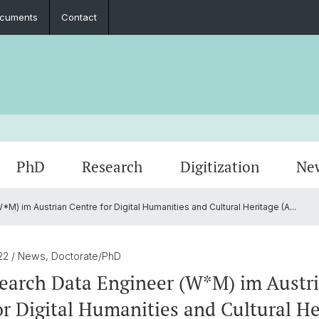
cuments
Contact
PhD
Research
Digitization
Ne
) im Austrian Centre for Digital Humanities and Cultural Heritage (A...
Collaboration
Seminar Papers, Master's Thesis and
PhD Graduates
Archived Events
Legal 
Interns
PhD & 
Master's Examinations
022
/ News, Doctorate/PhD
Student Association
earch Data Engineer (W*M) im Austr
or Digital Humanities and Cultural He