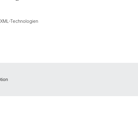
n XML-Technologien
tion