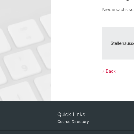
Niedersächsisch
Stellenaus
Back
Quick Links
Course Directory
IT Services