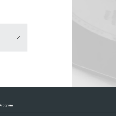
Program
ts & Links