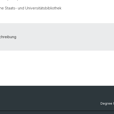
e Staats- und Universitätsbibliothek
schreibung
Degree 
Documen