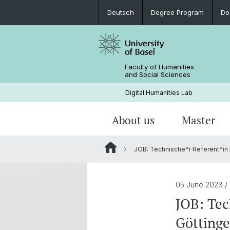
Deutsch
Degree Program
Do
Faculty of Humanities
and Social Sciences
Digital Humanities Lab
About us
Master
JOB: Technische*r Referent*in 
Our Team
Welcome!
Projects of Doctoral Students
Archived News
PhD News & Events
05 June 2023
/
Documents & Links
JOB: Tec
Göttinge