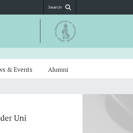
Search
ws & Events
Alumni
Notice
hip
PostDoc Association
der Uni