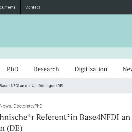
cuments
Contact
PhD
Research
Digitization
Ne
Base4NFDI an der Uni Göttingen (DE)
Collaboration
Seminar Papers, Master's Thesis and
PhD Graduates
Archived Events
Legal 
Interns
PhD & 
Master's Examinations
 News, Doctorate/PhD
Student Association
hnische*r Referent*in Base4NFDI an 
n (DE)