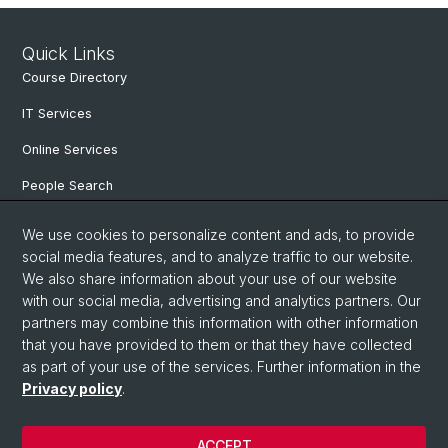
Quick Links
Course Directory
IT Services
Online Services
People Search
Degree Program
We use cookies to personalize content and ads, to provide
social media features, and to analyze traffic to our website.
Documents & Links
We also share information about your use of our website
News & Events
with our social media, advertising and analytics partners. Our
partners may combine this information with other information
that you have provided to them or that they have collected
as part of your use of the services. Further information in the
© University of Basel
Privacy policy
.
Privacy Policy
Faculty of Humanities and Social Sciences
ACCEPT