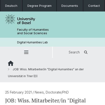
Deutsch
Degree Program
Documents
Contact
Faculty of Humanities
and Social Sciences
Digital Humanities Lab
Search
JOB: Wiss. Mitarbeiter/in "Digital Humanities" an der
Universität in Trier (D)
25 February 2021
/ News, Doctorate/PhD
JOB: Wiss. Mitarbeiter/in "Digital