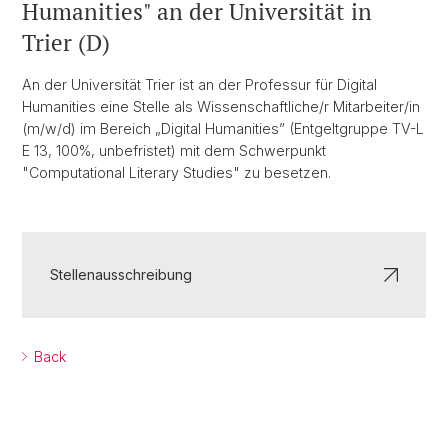
Humanities" an der Universität in
Trier (D)
An der Universität Trier ist an der Professur für Digital
Humanities eine Stelle als Wissenschaftliche/r Mitarbeiter/in
(m/w/d) im Bereich „Digital Humanities” (Entgeltgruppe TV-L
E 13, 100%, unbefristet) mit dem Schwerpunkt
"Computational Literary Studies" zu besetzen.
Stellenausschreibung
Back