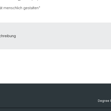
ität menschlich gestalten"
schreibung
Degree 
Documen