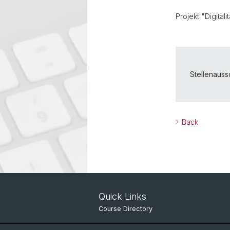
Projekt "Digital
Stellenaus
Back
Quick Links
Course Directory
IT Services