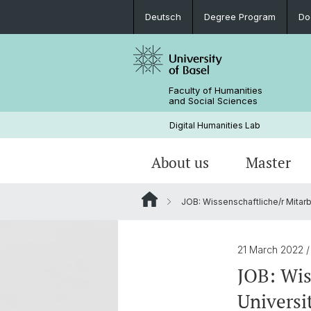
Deutsch
Degree Program
Do
Faculty of Humanities
and Social Sciences
Digital Humanities Lab
About us
Master
JOB: Wissenschaftliche/r Mitarbe
Our Team
Welcome!
Projects of Doctoral Students
Archived News
PhD News & Events
21 March 2022
Documents & Links
JOB: Wis
Universi