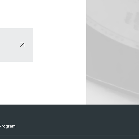
Program
ts & Links