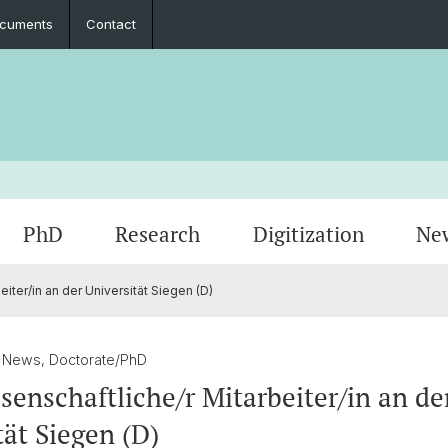
cuments
Contact
PhD
Research
Digitization
Ne
iter/in an der Universität Siegen (D)
Collaboration
Seminar Papers, Master's Thesis and
PhD Graduates
Archived Events
Legal 
Interns
PhD & 
Master's Examinations
/ News, Doctorate/PhD
Student Association
senschaftliche/r Mitarbeiter/in an de
tät Siegen (D)