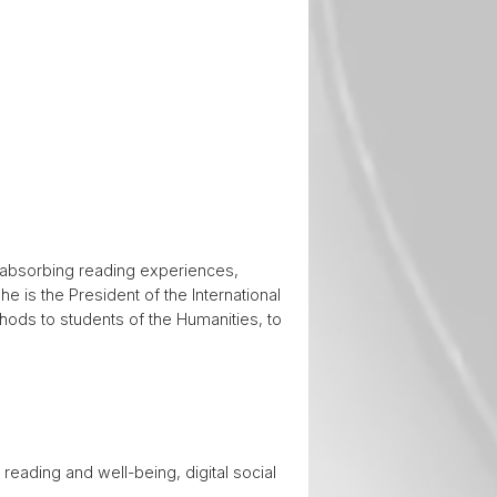
on absorbing reading experiences,
he is the President of the International
thods to students of the Humanities, to
 reading and well-being, digital social