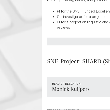
PI for the SNSF Funded Eccellenz
Co-investigator for a project on 
PI for a project on linguistic a
reviews
SNF-Project: SHARD (Sha
HEAD OF RESEARCH
Moniek Kuijpers