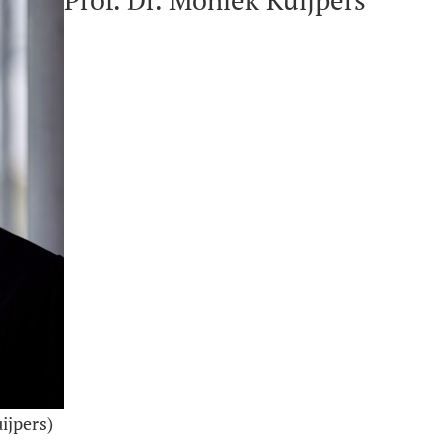
Prof. Dr. Moniek Kuijpers
ijpers)