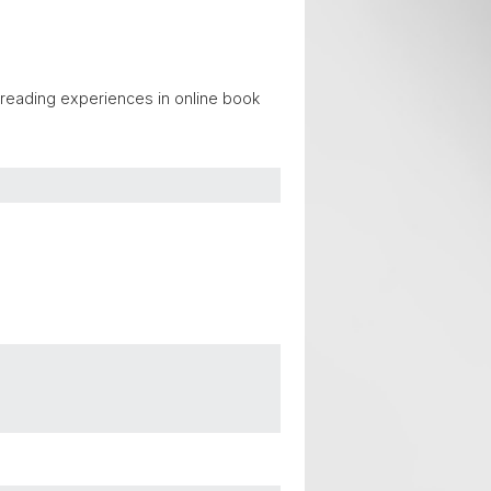
r reading experiences in online book