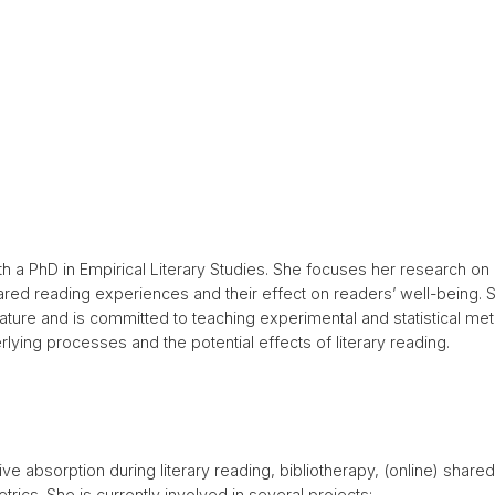
with a PhD in Empirical Literary Studies. She focuses her research 
shared reading experiences and their effect on readers’ well-being. S
erature and is committed to teaching experimental and statistical me
rlying processes and the potential effects of literary reading.
ive absorption during literary reading, bibliotherapy, (online) shared
rics. She is currently involved in several projects: