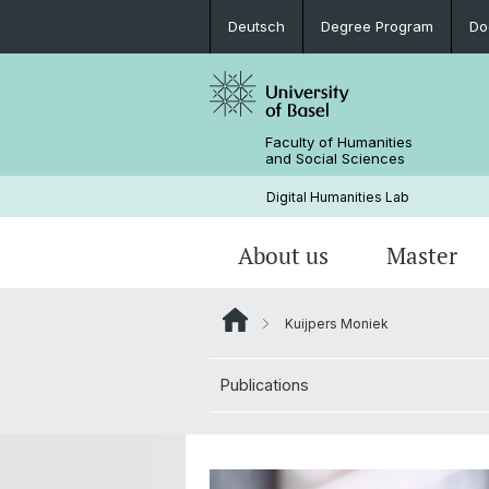
Deutsch
Degree Program
Do
Faculty of Humanities
and Social Sciences
Digital Humanities Lab
About us
Master
Kuijpers Moniek
Our Team
Welcome!
Projects of Doctoral Students
Archived News
Publications
PhD News & Events
Documents & Links