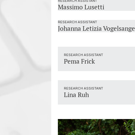
RESEARCH ASSISTANT
Massimo Lusetti
RESEARCH ASSISTANT
Johanna Letizia Vogelsange
RESEARCH ASSISTANT
Pema Frick
RESEARCH ASSISTANT
Lina Ruh