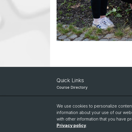
Quick Links
Course Directory
IT Services
We use cookies to personalize content 
Online Services
information about your use of our webs
with other information that you have pr
People Search
Privacy policy
.