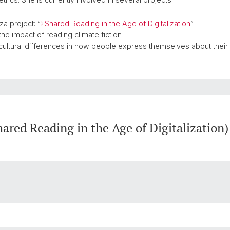
a project: “
Shared Reading in the Age of Digitalization
”
the impact of reading climate fiction
nd cultural differences in how people express themselves about thei
red Reading in the Age of Digitalization)