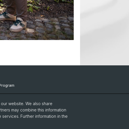
Program
ts & Links
o our website. We also share
Events
rtners may combine this information
 services. Further information in the