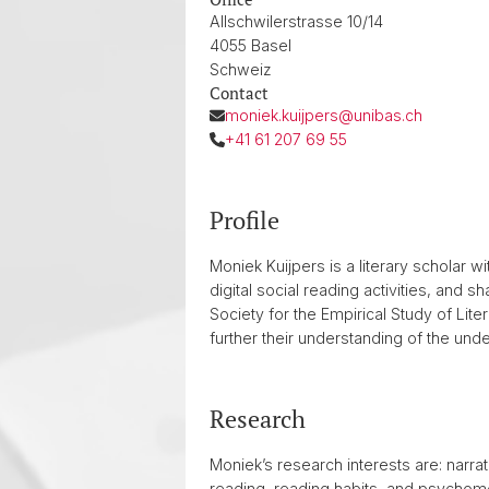
Allschwilerstrasse 10/14
4055 Basel
Schweiz
Contact
moniek.kuijpers@unibas.ch
+41 61 207 69 55
Profile
Moniek Kuijpers is a literary scholar 
digital social reading activities, and 
Society for the Empirical Study of Lit
further their understanding of the unde
Research
Moniek’s research interests are: narrat
reading, reading habits, and psychomet