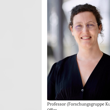
Professor (Forschungsgruppe Ku
Office