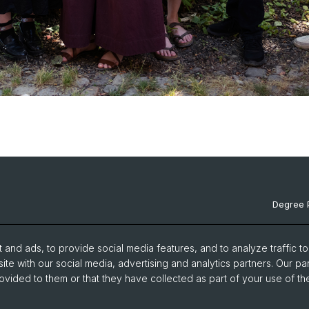
Degree 
Documen
and ads, to provide social media features, and to analyze traffic t
News & 
ite with our social media, advertising and analytics partners. Our pa
ovided to them or that they have collected as part of your use of the