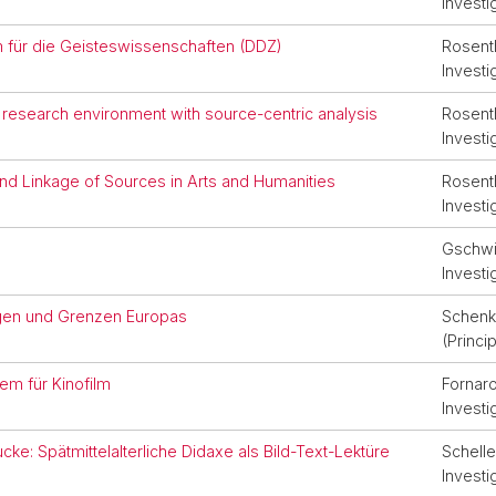
Investi
m für die Geisteswissenschaften (DDZ)
Rosenth
Investi
 research environment with source-centric analysis
Rosenth
Investi
nd Linkage of Sources in Arts and Humanities
Rosenth
Investi
Gschwin
Investi
agen und Grenzen Europas
Schenk,
(Princi
em für Kinofilm
Fornaro
Investi
cke: Spätmittelalterliche Didaxe als Bild-Text-Lektüre
Schelle
Investi