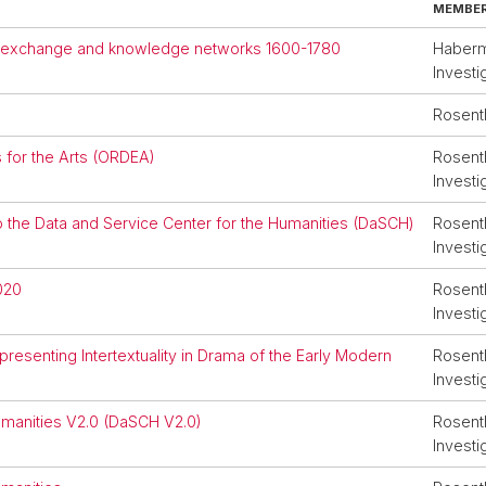
MEMBER 
ral exchange and knowledge networks 1600-1780
Haberma
Investi
Rosent
for the Arts (ORDEA)
Rosenth
Investi
o the Data and Service Center for the Humanities (DaSCH)
Rosenth
Investi
020
Rosenth
Investi
esenting Intertextuality in Drama of the Early Modern
Rosenth
Investi
umanities V2.0 (DaSCH V2.0)
Rosenth
Investi