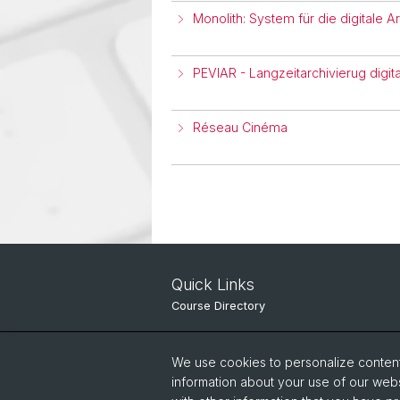
Monolith: System für die digitale A
PEVIAR - Langzeitarchivierug digita
Réseau Cinéma
Quick Links
Course Directory
IT Services
We use cookies to personalize content 
Online Services
information about your use of our webs