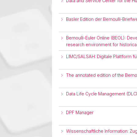
Data and Service Center for the H
Basler Edition der Bernoulli-Brief
Bernoulli-Euler Online (BEOL): Devel
research environment for historical 
LIMC/SALSAH: Digitale Plattform fü
The annotated edition of the Bern
Data Life Cycle Management (DL
DPF Manager
Wissenschaftliche Information: Zu