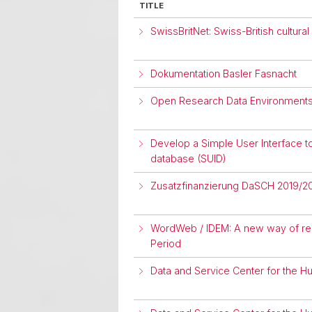
TITLE
SwissBritNet: Swiss-British cultu
Dokumentation Basler Fasnacht
Open Research Data Environments 
Develop a Simple User Interface t
database (SUID)
Zusatzfinanzierung DaSCH 2019/2
WordWeb / IDEM: A new way of repr
Period
Data and Service Center for the H