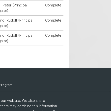
, Peter (Principal
Complete
gator)
d, Rudolf (Principal
Complete
gator)
d, Rudolf (Principal
Complete
gator)
Program
ts & Links
o our website. We also share
Events
rtners may combine this information