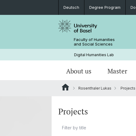
Deutsch
Degree Program
Do
Faculty of Humanities
and Social Sciences
Digital Humanities Lab
About us
Master
Rosenthaler Lukas
Projects
Our Team
Welcome!
Projects of Doctoral Students
Archived News
PhD News & Events
Projects
Documents & Links