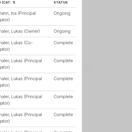
(CAT. 1)
STATUS
nn, Ina (Principal
Ongoing
gator)
haler, Lukas (Owner)
Ongoing
aler, Lukas (Co-
Complete
gator)
aler, Lukas (Principal
Complete
gator)
aler, Lukas (Principal
Complete
gator)
aler, Lukas (Principal
Complete
gator)
aler, Lukas (Principal
Complete
gator)