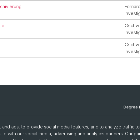
rchivierung
Fornaro
Investi
ler
Gschwin
Investi
Gschwin
Investi
Degree 
Documen
and ads, to provide social media features, and to analyze traffic t
News & 
ite with our social media, advertising and analytics partners. Our pa