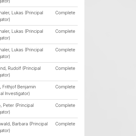
gator)
aler, Lukas (Principal
Complete
gator)
aler, Lukas (Principal
Complete
gator)
aler, Lukas (Principal
Complete
gator)
d, Rudolf (Principal
Complete
gator)
 Frithjof Benjamin
Complete
pal Investigator)
, Peter (Principal
Complete
gator)
wald, Barbara (Principal
Complete
gator)