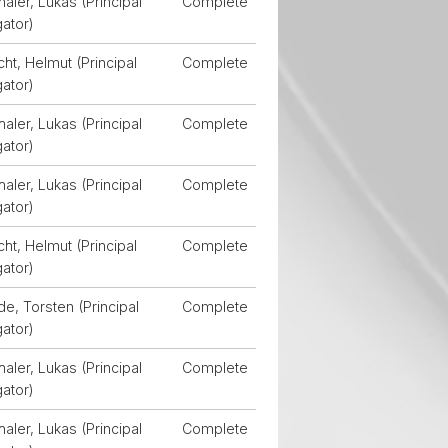
aler, Lukas (Principal
Complete
gator)
ht, Helmut (Principal
Complete
gator)
aler, Lukas (Principal
Complete
gator)
aler, Lukas (Principal
Complete
gator)
ht, Helmut (Principal
Complete
gator)
, Torsten (Principal
Complete
gator)
aler, Lukas (Principal
Complete
gator)
aler, Lukas (Principal
Complete