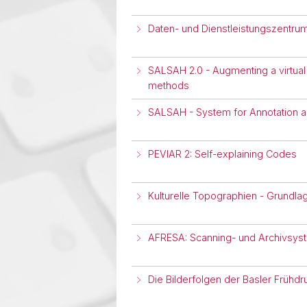
Daten- und Dienstleistungszentru
SALSAH 2.0 - Augmenting a virtual
methods
SALSAH - System for Annotation a
PEVIAR 2: Self-explaining Codes
Kulturelle Topographien - Grundl
AFRESA: Scanning- und Archivsyst
Die Bilderfolgen der Basler Frühdru