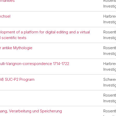
umanities
Rosenth
Investi
wechsel
Harbrec
Investi
opment of a platform for digital editing and a virtual
Rosenth
scientific texts
Investi
r antike Mythologie
Rosenth
Investi
oulli-Varignon-correspondence 1714-1722
Harbrec
Investi
CM) SUC-P2 Program
Schwede
Investi
Rosenth
Investi
gang, Verarbeitung und Speicherung
Rosenth